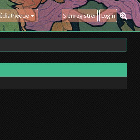
édiathèque
S'enregistrer
Login