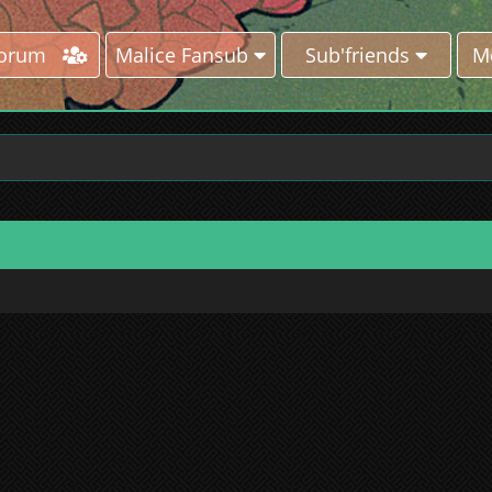
Forum
Malice Fansub
Sub'friends
M